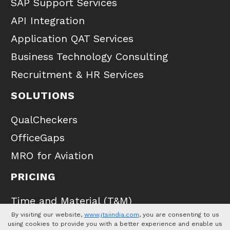
SAP Support Services
API Integration
Application QAT Services
Business Technology Consulting
Recruitment & HR Services
SOLUTIONS
QualCheckers
OfficeGaps
MRO for Aviation
PRICING
Time and Material (T&M)
By visiting our website,
www.jtsiindia.com
, you are consenting to us
Full Time Equivalent (FTE)
using cookies to provide you with a better experience and enable us