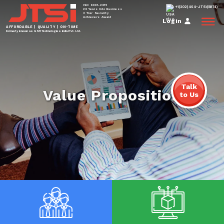
ISO 9001-2015
+1(202)464-JTSi(5874)
20 Years Into Business
3 Tier Security
Achievers Award
Login
AFFORDABLE | QUALITY | ON-TIME
Formerly known as GSTi Technologies India Pvt. Ltd.
Talk
Value Proposition
to Us