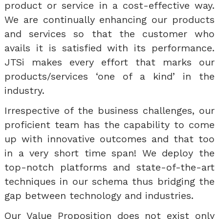
product or service in a cost-effective way.
We are continually enhancing our products
and services so that the customer who
avails it is satisfied with its performance.
JTSi makes every effort that marks our
products/services ‘one of a kind’ in the
industry.
Irrespective of the business challenges, our
proficient team has the capability to come
up with innovative outcomes and that too
in a very short time span! We deploy the
top-notch platforms and state-of-the-art
techniques in our schema thus bridging the
gap between technology and industries.
Our Value Proposition does not exist only