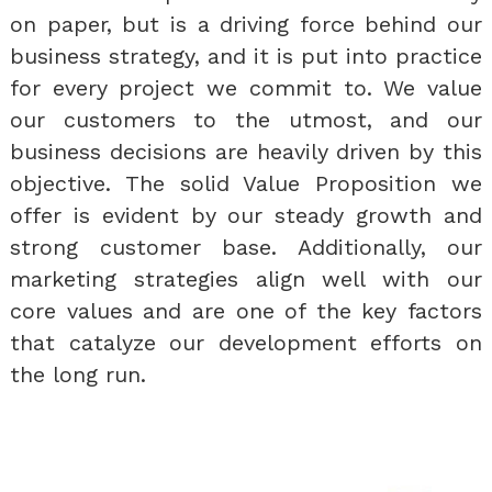
on paper, but is a driving force behind our
business strategy, and it is put into practice
for every project we commit to. We value
our customers to the utmost, and our
business decisions are heavily driven by this
objective. The solid Value Proposition we
offer is evident by our steady growth and
strong customer base. Additionally, our
marketing strategies align well with our
core values and are one of the key factors
that catalyze our development efforts on
the long run.