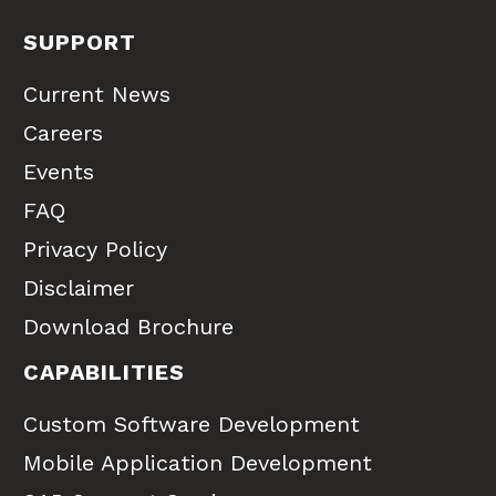
SUPPORT
Current News
Careers
Events
FAQ
Privacy Policy
Disclaimer
Download Brochure
CAPABILITIES
Custom Software Development
Mobile Application Development