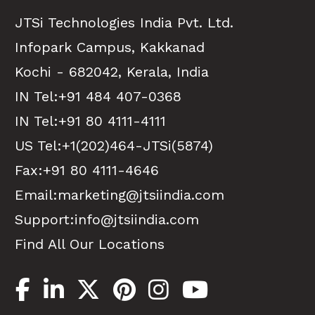
JTSi Technologies India Pvt. Ltd.
Infopark Campus, Kakkanad
Kochi - 682042, Kerala, India
IN Tel:
+91 484 407-0368
IN Tel:
+91 80 4111-4111
US Tel:
+1(202)464-JTSi(5874)
Fax:+91 80 4111-4646
Email:
marketing@jtsiindia.com
Support:
info@jtsiindia.com
Find All Our Locations