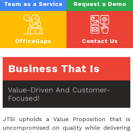
Team as a Service
Request a Demo
OfficeGaps
Contact Us
Business That Is
Value-Driven And Customer-
Focused!
JTSi upholds a Value Proposition that is
uncompromised on quality while delivering