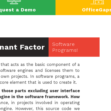
quest a Demo
OfficeGap
Software
nant Factor
Programs!
that acts as the basic component of a
software engines and licenses them to
 own projects. In software programs, a
ore element that is used to create it.
those parts excluding user interface
engine in the software framework. How
nce, in projects involved in operating
engine. However, this source code we