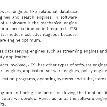
tware engines like relational database
ngines and search engines. In software
f a software is the mechanical engine
r a specific time period required. JTSi
ntal model most advantageous because
ware engine optimum.
ties data serving engines such as streaming engines an
ty applications.
ects involved, JTSi has other types of software engin
re engines, application software engines, policy engine
lication programs, operating systems and subsystems t
gram and being the factor for driving the functionalit
software we develop. Hence as far as the software engi
ts.