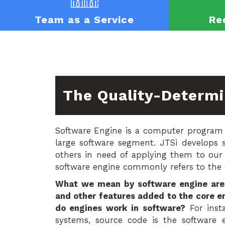
Team as a Service
Re
The Quality-Determi
Software Engine is a computer program 
large software segment. JTSi develops 
others in need of applying them to our
software engine commonly refers to the c
What we mean by software engine are 
and other features added to the core 
do engines work in software?
For insta
systems, source code is the software 