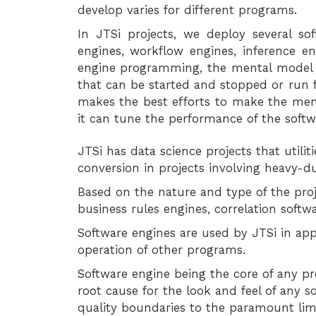
develop varies for different programs.
In JTSi projects, we deploy several sof
engines, workflow engines, inference e
engine programming, the mental model o
that can be started and stopped or run fo
makes the best efforts to make the me
it can tune the performance of the soft
JTSi has data science projects that utili
conversion in projects involving heavy-du
Based on the nature and type of the proj
business rules engines, correlation softwa
Software engines are used by JTSi in app
operation of other programs.
Software engine being the core of any pro
root cause for the look and feel of any 
quality boundaries to the paramount limi