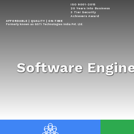
ISO 9001-2015
20 Years Into Business
3 Tier Security
Achievers Award
AFFORDABLE | QUALITY | ON-TIME
Formerly known as GSTi Technologies India Pvt. Ltd.
Software Engin