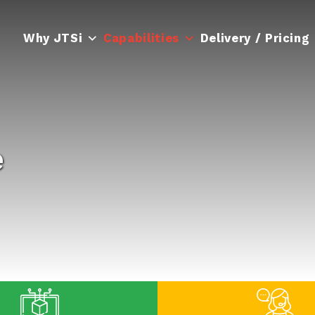
Why JTSi
Capabilities
Delivery / Pricing
e