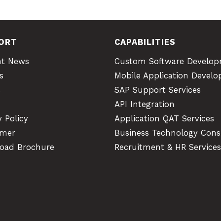
ORT
CAPABILITIES
nt News
Custom Software Develo
s
Mobile Application Devel
s
SAP Support Services
API Integration
y Policy
Application QAT Services
imer
Business Technology Cons
oad Brochure
Recruitment & HR Services