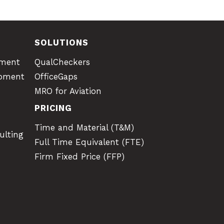
SOLUTIONS
pment
QualCheckers
opment
OfficeGaps
MRO for Aviation
PRICING
Time and Material (T&M)
ulting
Full Time Equivalent (FTE)
Firm Fixed Price (FFP)