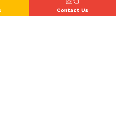
s
Contact Us