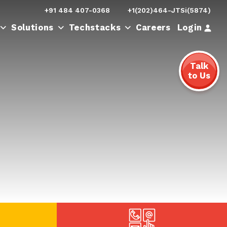
+91 484 407-0368
+1(202)464-JTSi(5874)
Login
Solutions
Techstacks
Careers
Talk
to Us