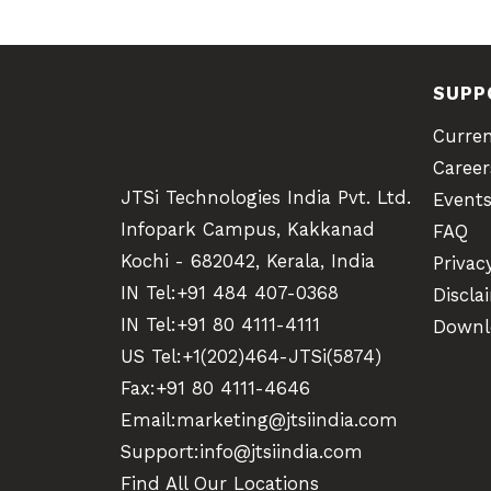
SUPP
Curre
Career
JTSi Technologies India Pvt. Ltd.
Event
Infopark Campus, Kakkanad
FAQ
Kochi - 682042, Kerala, India
Privac
IN Tel:
+91 484 407-0368
Discla
IN Tel:
+91 80 4111-4111
Downl
US Tel:
+1(202)464-JTSi(5874)
Fax:+91 80 4111-4646
Email:
marketing@jtsiindia.com
Support:
info@jtsiindia.com
Find All Our Locations