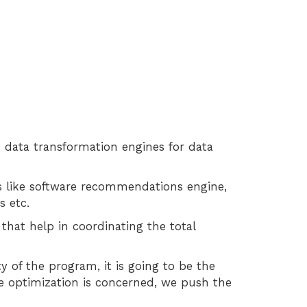
d data transformation engines for data
es like software recommendations engine,
s etc.
hat help in coordinating the total
y of the program, it is going to be the
ne optimization is concerned, we push the