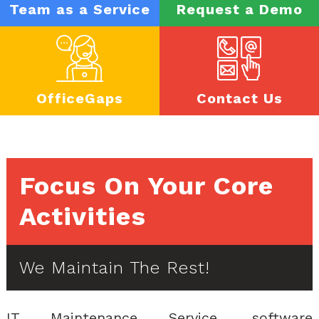
Team as a Service
Request a Demo
OfficeGaps
Contact Us
Focus On Your Core
Activities
We Maintain The Rest!
IT Maintenance Service, software