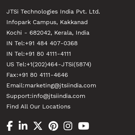
JTSi Technologies India Pvt. Ltd.
Infopark Campus, Kakkanad
Kochi - 682042, Kerala, India
IN Tel:
+91 484 407-0368
IN Tel:
+91 80 4111-4111
US Tel:
+1(202)464-JTSi(5874)
Fax:+91 80 4111-4646
Email:
marketing@jtsiindia.com
Support:
info@jtsiindia.com
Find All Our Locations