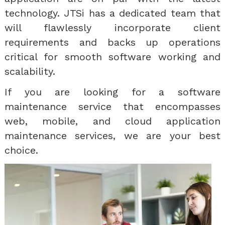
technology. JTSi has a dedicated team that
will flawlessly incorporate client
requirements and backs up operations
critical for smooth software working and
scalability.
If you are looking for a software
maintenance service that encompasses
web, mobile, and cloud application
maintenance services, we are your best
choice.