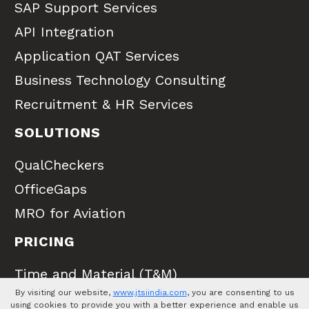
SAP Support Services
API Integration
Application QAT Services
Business Technology Consulting
Recruitment & HR Services
SOLUTIONS
QualCheckers
OfficeGaps
MRO for Aviation
PRICING
Time and Material (T&M)
By visiting our website,
www.jtsiindia.com
, you are consenting to us
Full Time Equivalent (FTE)
using cookies to provide you with a better experience and enable us