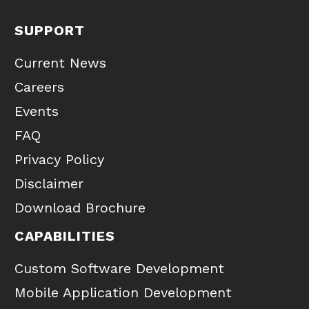
SUPPORT
Current News
Careers
Events
FAQ
Privacy Policy
Disclaimer
Download Brochure
CAPABILITIES
Custom Software Development
Mobile Application Development