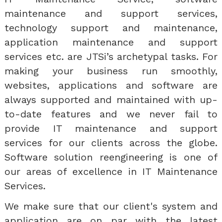
maintenance and support services,
technology support and maintenance,
application maintenance and support
services etc. are JTSi’s archetypal tasks. For
making your business run smoothly,
websites, applications and software are
always supported and maintained with up-
to-date features and we never fail to
provide IT maintenance and support
services for our clients across the globe.
Software solution reengineering is one of
our areas of excellence in IT Maintenance
Services.
We make sure that our client's system and
application are on par with the latest