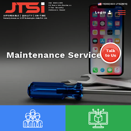
ISO 9001-2015
+1(202)464-JTSi(5874)
20 Years Into Business
3 Tier Security
Achievers Award
Login
AFFORDABLE | QUALITY | ON-TIME
Formerly known as GSTi Technologies India Pvt. Ltd.
Talk
Maintenance Services
to Us