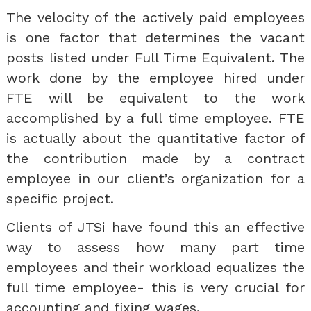
The velocity of the actively paid employees
is one factor that determines the vacant
posts listed under Full Time Equivalent. The
work done by the employee hired under
FTE will be equivalent to the work
accomplished by a full time employee. FTE
is actually about the quantitative factor of
the contribution made by a contract
employee in our client’s organization for a
specific project.
Clients of JTSi have found this an effective
way to assess how many part time
employees and their workload equalizes the
full time employee- this is very crucial for
accounting and fixing wages.