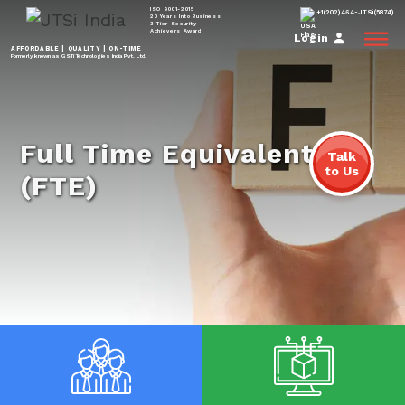
ISO 9001-2015
+1(202)464-JTSi(5874)
20 Years Into Business
3 Tier Security
Achievers Award
Login
AFFORDABLE | QUALITY | ON-TIME
Formerly known as GSTi Technologies India Pvt. Ltd.
Full Time Equivalent
Talk
to Us
(FTE)