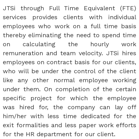
JTSi through Full Time Equivalent (FTE)
services provides clients with individual
employees who work on a full time basis
thereby eliminating the need to spend time
on calculating the hourly work
remuneration and team velocity. JTSi hires
employees on contract basis for our clients,
who will be under the control of the client
like any other normal employee working
under them. On completion of the certain
specific project for which the employee
was hired for, the company can lay off
him/her with less time dedicated for the
exit formalities and less paper work efforts
for the HR department for our client.