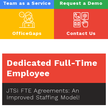
Team as a Service
Request a Demo
OfficeGaps
Contact Us
Dedicated Full-Time
Employee
JTSi FTE Agreements: An
Improved Staffing Model!