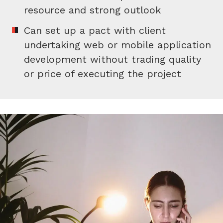
resource and strong outlook
Can set up a pact with client
undertaking web or mobile application
development without trading quality
or price of executing the project