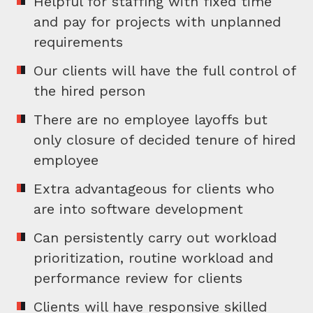
Helpful for staffing with fixed time
and pay for projects with unplanned
requirements
Our clients will have the full control of
the hired person
There are no employee layoffs but
only closure of decided tenure of hired
employee
Extra advantageous for clients who
are into software development
Can persistently carry out workload
prioritization, routine workload and
performance review for clients
Clients will have responsive skilled