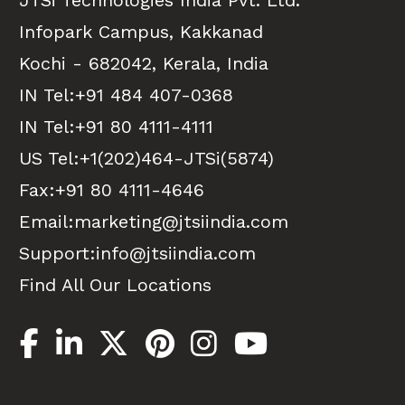
JTSi Technologies India Pvt. Ltd.
Infopark Campus, Kakkanad
Kochi - 682042, Kerala, India
IN Tel:
+91 484 407-0368
IN Tel:
+91 80 4111-4111
US Tel:
+1(202)464-JTSi(5874)
Fax:+91 80 4111-4646
Email:
marketing@jtsiindia.com
Support:
info@jtsiindia.com
Find All Our Locations