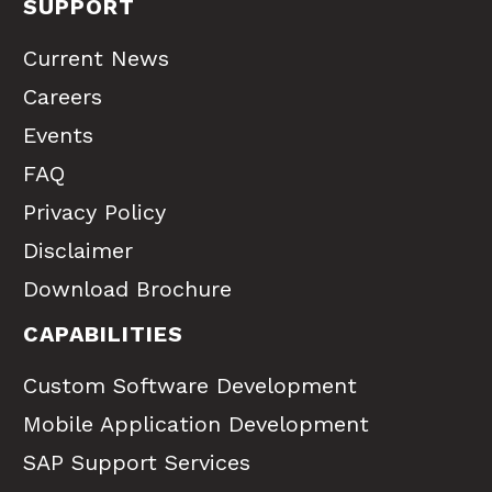
SUPPORT
Current News
Careers
Events
FAQ
Privacy Policy
Disclaimer
Download Brochure
CAPABILITIES
Custom Software Development
Mobile Application Development
SAP Support Services