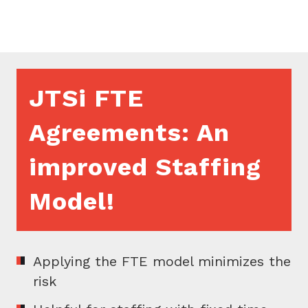
JTSi FTE
Agreements: An
improved Staffing
Model!
Applying the FTE model minimizes the
risk