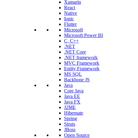
Xamarin
React
Native
Ionic
Flutter
Microsoft
Microsoft Power BI
C, C++
.NET
.NET Core
.NET framework
MVC Framework
Entity Framework
MS SQL
Backbone JS
Java
Core Java
Java EE
Java FX
J2ME
Hibernate
Spring
Struts
JBoss
Open Source