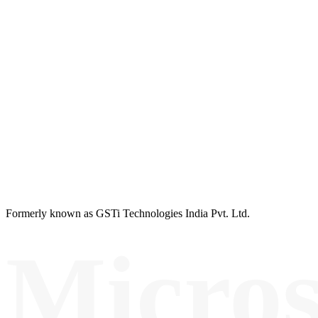
Formerly known as GSTi Technologies India Pvt. Ltd.
Micros