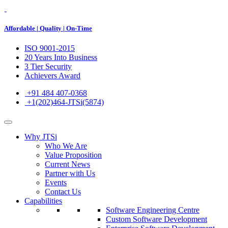
Affordable | Quality | On-Time
ISO 9001-2015
20 Years Into Business
3 Tier Security
Achievers Award
+91 484 407-0368
+1(202)464-JTSi(5874)
Why JTSi
Who We Are
Value Proposition
Current News
Partner with Us
Events
Contact Us
Capabilities
Software Engineering Centre
Custom Software Development