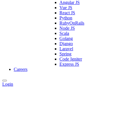
Angular JS
Vue JS
React JS
Python
RubyOnRails
Node JS
Scala
Golang
Django
Laravel
Spring
Code Igniter
Express JS
Careers
Login