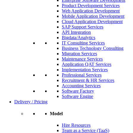
Enterprise Software Development
Product Development Services
Web Application Development
Mobile Application Development
Cloud Application Development
SAP Support Services
API Integration
Bigdata/Analytics
IT Consulting Services
Business Technology Consulting
Migration Services
Maintenance Services
Application QAT Services
Implementation Services
Professional Services
Recruitment & HR Services
Accounting Services
Software Factory
Software Engine
Delivery / Pricing
Model
Hire Resources
Team as a Service (TaaS)