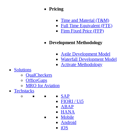
Pricing
Time and Material (T&M)
Full Time Equivalent (FTE)
Firm Fixed Price (FFP)
Development Methodology
Agile Development Model
Waterfall Development Model
Activate Methodology
Solutions
QualCheckers
OfficeGaps
MRO for Aviation
Techstacks
SAP
FIORI / Ui5
ABAP
HANA
Mobile
Android
iOS