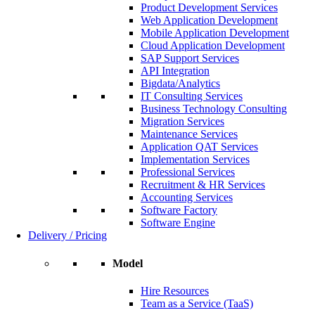
Product Development Services
Web Application Development
Mobile Application Development
Cloud Application Development
SAP Support Services
API Integration
Bigdata/Analytics
IT Consulting Services
Business Technology Consulting
Migration Services
Maintenance Services
Application QAT Services
Implementation Services
Professional Services
Recruitment & HR Services
Accounting Services
Software Factory
Software Engine
Delivery / Pricing
Model
Hire Resources
Team as a Service (TaaS)