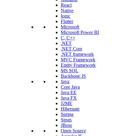
React
Native
Ionic
Flutter
Microsoft
Microsoft Power BI
C, C++
.NET
.NET Core
.NET framework
MVC Framework
Entity Framework
MS SQL
Backbone JS
Java
Core Java
Java EE
Java FX
J2ME
Hibernate
Spring
Struts
JBoss
Open Source