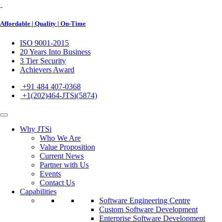
Affordable | Quality | On-Time
ISO 9001-2015
20 Years Into Business
3 Tier Security
Achievers Award
+91 484 407-0368
+1(202)464-JTSi(5874)
Why JTSi
Who We Are
Value Proposition
Current News
Partner with Us
Events
Contact Us
Capabilities
Software Engineering Centre
Custom Software Development
Enterprise Software Development