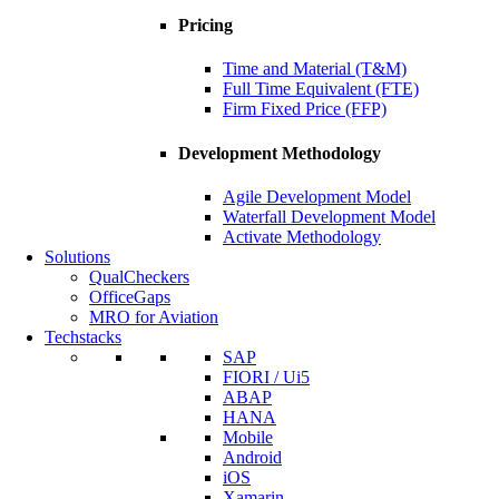
Pricing
Time and Material (T&M)
Full Time Equivalent (FTE)
Firm Fixed Price (FFP)
Development Methodology
Agile Development Model
Waterfall Development Model
Activate Methodology
Solutions
QualCheckers
OfficeGaps
MRO for Aviation
Techstacks
SAP
FIORI / Ui5
ABAP
HANA
Mobile
Android
iOS
Xamarin