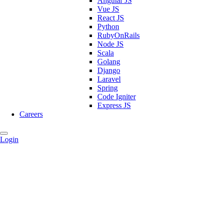
Angular JS
Vue JS
React JS
Python
RubyOnRails
Node JS
Scala
Golang
Django
Laravel
Spring
Code Igniter
Express JS
Careers
Login