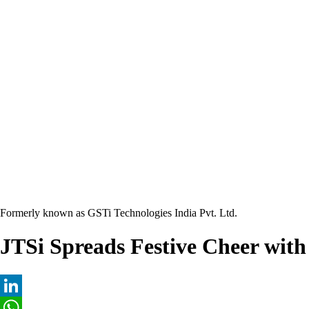
Formerly known as GSTi Technologies India Pvt. Ltd.
JTSi Spreads Festive Cheer wit
LinkedIn