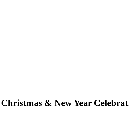
h Christmas & New Year Celebrat