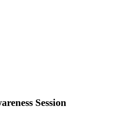
areness Session