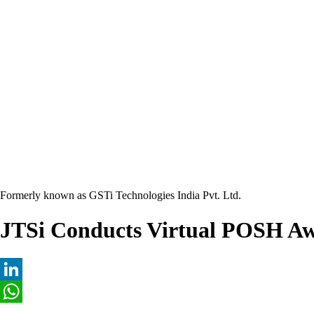
Formerly known as GSTi Technologies India Pvt. Ltd.
JTSi Conducts Virtual POSH Aw
LinkedIn
WhatsApp