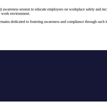
awareness session to educate employees on workplace safety and inclusi
re work environment.
ains dedicated to fostering awareness and compliance through such ini