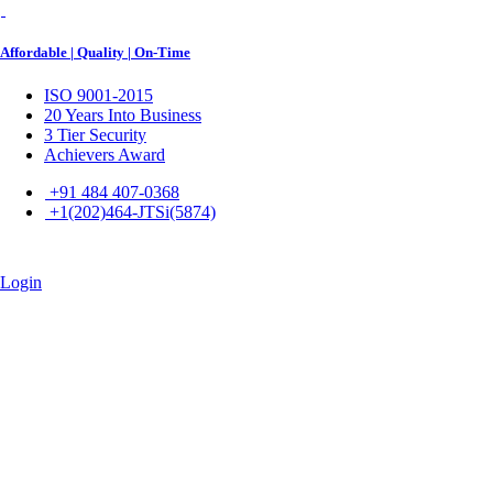
Affordable | Quality | On-Time
ISO 9001-2015
20 Years Into Business
3 Tier Security
Achievers Award
+91 484 407-0368
+1(202)464-JTSi(5874)
Login