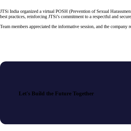
JTSi India organized a virtual POSH (Prevention of Sexual Harassment) 
best practices, reinforcing JTSi’s commitment to a respectful and secu
Team members appreciated the informative session, and the company rem
Let's Build the Future Together