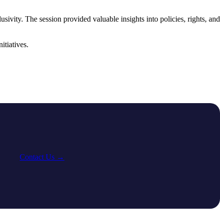
vity. The session provided valuable insights into policies, rights, and
tiatives.
Contact Us →