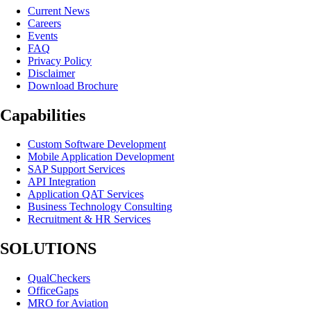
Current News
Careers
Events
FAQ
Privacy Policy
Disclaimer
Download Brochure
Capabilities
Custom Software Development
Mobile Application Development
SAP Support Services
API Integration
Application QAT Services
Business Technology Consulting
Recruitment & HR Services
SOLUTIONS
QualCheckers
OfficeGaps
MRO for Aviation