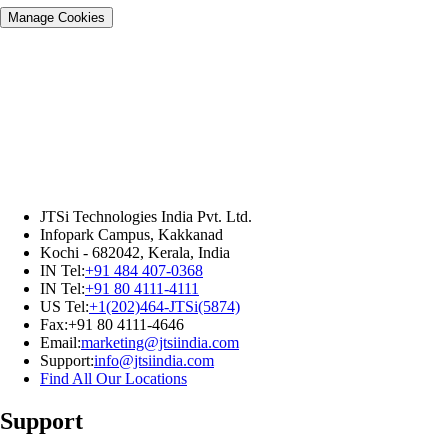
Manage Cookies
JTSi Technologies India Pvt. Ltd.
Infopark Campus, Kakkanad
Kochi - 682042, Kerala, India
IN Tel:
+91 484 407-0368
IN Tel:
+91 80 4111-4111
US Tel:
+1(202)464-JTSi(5874)
Fax:+91 80 4111-4646
Email:
marketing@jtsiindia.com
Support:
info@jtsiindia.com
Find All Our Locations
Support