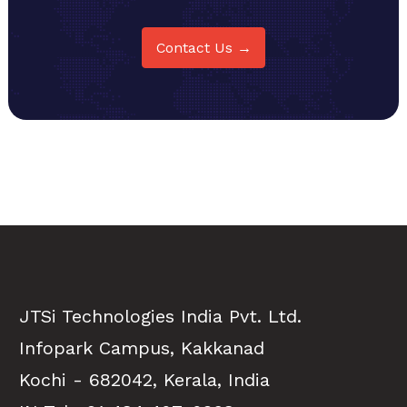
Contact Us →
JTSi Technologies India Pvt. Ltd.
Infopark Campus, Kakkanad
Kochi - 682042, Kerala, India