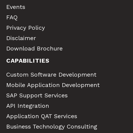
Events
FAQ
Privacy Policy
Disclaimer
Download Brochure
CAPABILITIES
Custom Software Development
Mobile Application Development
SAP Support Services
API Integration
Application QAT Services
Business Technology Consulting