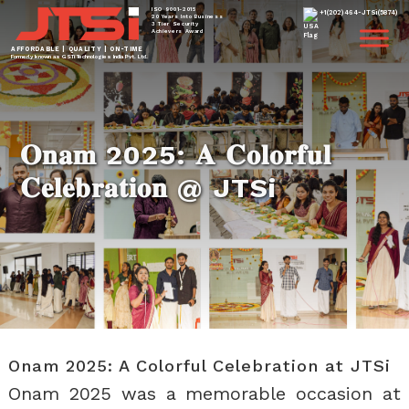
ISO 9001-2015
+1(202)464-JTSi(5874)
20 Years Into Business
3 Tier Security
Achievers Award
AFFORDABLE | QUALITY | ON-TIME
Formerly known as GSTi Technologies India Pvt. Ltd.
𝐎𝐧𝐚𝐦 2025: 𝐀 𝐂𝐨𝐥𝐨𝐫𝐟𝐮𝐥
𝐂𝐞𝐥𝐞𝐛𝐫𝐚𝐭𝐢𝐨𝐧 @ JTSi
Onam 2025: A Colorful Celebration at JTSi
Onam 2025 was a memorable occasion at