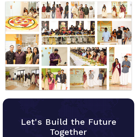
Let's Build the Future
Together