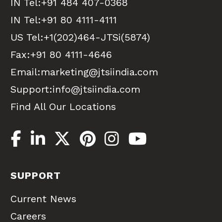
IN Tel:
+91 484 407-0368
IN Tel:
+91 80 4111-4111
US Tel:
+1(202)464-JTSi(5874)
Fax:+91 80 4111-4646
Email:
marketing@jtsiindia.com
Support:
info@jtsiindia.com
Find All Our Locations
SUPPORT
Current News
Careers