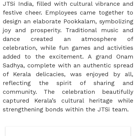
JTSi India, filled with cultural vibrance and
festive cheer. Employees came together to
design an elaborate Pookkalam, symbolizing
joy and prosperity. Traditional music and
dance created an atmosphere of
celebration, while fun games and activities
added to the excitement. A grand Onam
Sadhya, complete with an authentic spread
of Kerala delicacies, was enjoyed by all,
reflecting the spirit of sharing and
community. The celebration beautifully
captured Kerala’s cultural heritage while
strengthening bonds within the JTSi team.